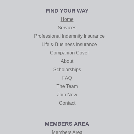
FIND YOUR WAY
Home
Services
Professional Indemnity Insurance
Life & Business Insurance
Companion Cover
About
Scholarships
FAQ
The Team
Join Now
Contact
MEMBERS AREA
Members Area