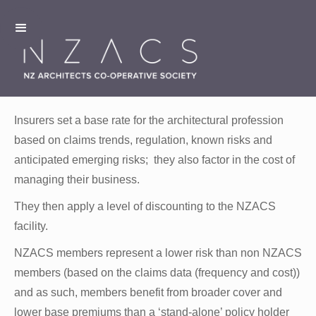
Insurers set a base rate for the architectural profession
based on claims trends, regulation, known risks and
anticipated emerging risks; they also factor in the cost of
managing their business.
They then apply a level of discounting to the NZACS
facility.
NZACS members represent a lower risk than non NZACS
members (based on the claims data (frequency and cost))
and as such, members benefit from broader cover and
lower base premiums than a ‘stand-alone’ policy holder