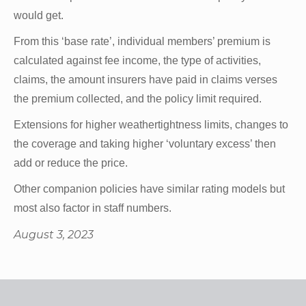
would get.
From this ‘base rate’, individual members’ premium is
calculated against fee income, the type of activities,
claims, the amount insurers have paid in claims verses
the premium collected, and the policy limit required.
Extensions for higher weathertightness limits, changes to
the coverage and taking higher ‘voluntary excess’ then
add or reduce the price.
Other companion policies have similar rating models but
most also factor in staff numbers.
August 3, 2023