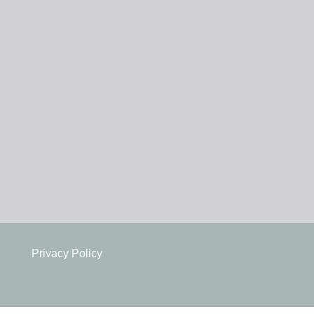
Privacy Policy