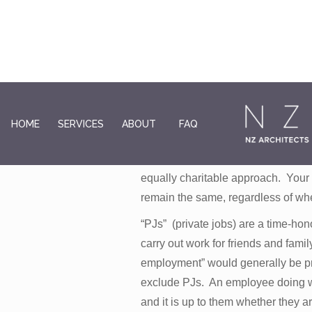
Pro-bono jobs are done without a 
HOME
SERVICES
ABOUT
FAQ
meeting basic costs but not time 
gifting your skills and resources, 
equally charitable approach. Your r
remain the same, regardless of whe
“PJs” (private jobs) are a time-ho
carry out work for friends and fami
employment” would generally be pr
exclude PJs. An employee doing wor
and it is up to them whether they ar