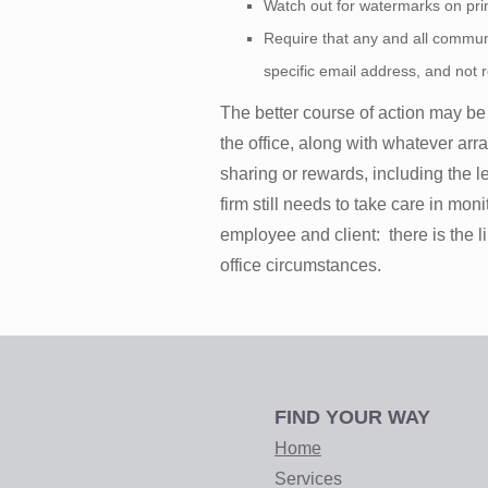
Watch out for watermarks on print
Require that any and all communi
specific email address, and not r
The better course of action may be
the office, along with whatever arr
sharing or rewards, including the lev
firm still needs to take care in m
employee and client: there is the l
office circumstances.
FIND YOUR WAY
Home
Services