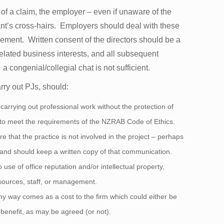
t of a claim, the employer – even if unaware of the
imant’s cross-hairs. Employers should deal with these
agement. Written consent of the directors should be a
 related business interests, and all subsequent
 congenial/collegial chat is not sufficient.
arry out PJs, should:
 carrying out professional work without the protection of
 to meet the requirements of the NZRAB Code of Ethics.
re that the practice is not involved in the project – perhaps
t - and should keep a written copy of that communication.
use of office reputation and/or intellectual property,
esources, staff, or management.
any way comes as a cost to the firm which could either be
benefit, as may be agreed (or not).