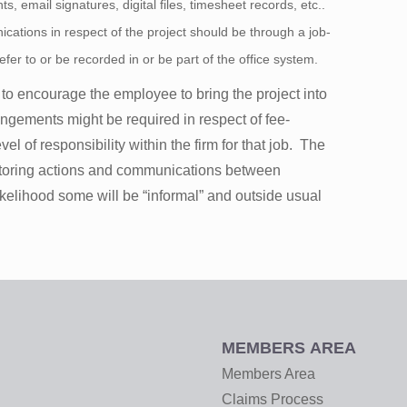
s, email signatures, digital files, timesheet records, etc..
cations in respect of the project should be through a job-
efer to or be recorded in or be part of the office system.
 to encourage the employee to bring the project into
angements might be required in respect of fee-
el of responsibility within the firm for that job. The
onitoring actions and communications between
ikelihood some will be “informal” and outside usual
MEMBERS AREA
Members Area
Claims Process