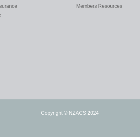
nsurance
Members Resources
e
Copyright © NZACS 2024