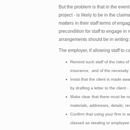
But the problem is that in the even
project - is likely to be in the cla
matters in their staff terms of eng
precondition for staff to engage in
arrangements should be in writing: a
The employer, if allowing staff to c
Remind such staff of the risks of
insurance; and of the necessity
Insist that the client is made awa
by drafting a letter to the clien
Make clear that there must be no 
materials, addresses, details, r
Confirm that using your firm in 
classed as stealing or employee 