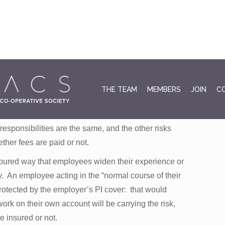
fee. Or perhaps at some concessional fee such as
August 3
THE TEAM
MEMBERS
JOIN
C
and labour. Do not assume that because you are
those that might make a claim against you will take an
esponsibilities are the same, and the other risks
ther fees are paid or not.
noured way that employees widen their experience or
ly. An employee acting in the “normal course of their
otected by the employer’s PI cover: that would
k on their own account will be carrying the risk,
e insured or not.