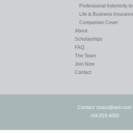
Professional Indemnity I
Life & Business Insuranc
Companion Cover
About
Scholarships
FAQ
The Team
Join Now
Contact
Contact:
nzacs@aon.com
+04 819 4000