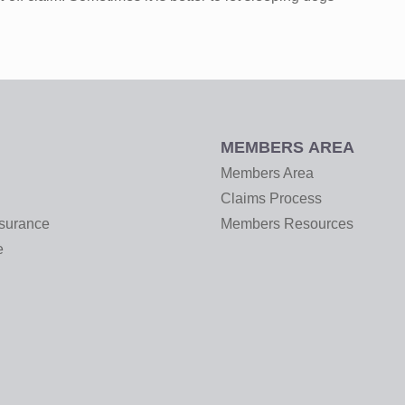
MEMBERS AREA
Members Area
Claims Process
nsurance
Members Resources
e