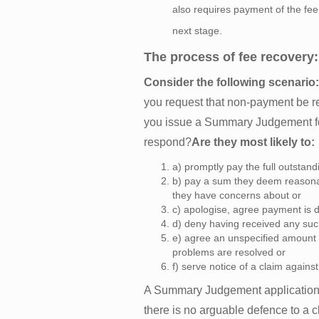
also requires payment of the fee
next stage.
The process of fee recovery:
Consider the following scenario:
you request that non-payment be re
you issue a Summary Judgement for
respond?
Are they most likely to:
a) promptly pay the full outstan
b) pay a sum they deem reasonab
they have concerns about or
c) apologise, agree payment is d
d) deny having received any suc
e) agree an unspecified amount i
problems are resolved or
f) serve notice of a claim against
A Summary Judgement application 
there is no arguable defence to a cl