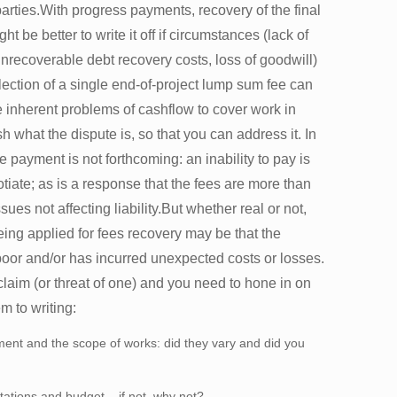
l parties.With progress payments, recovery of the final
ht be better to write it off if circumstances (lack of
unrecoverable debt recovery costs, loss of goodwill)
llection of a single end-of-project lump sum fee can
e inherent problems of cashflow to cover work in
sh what the dispute is, so that you can address it. In
 payment is not forthcoming: an inability to pay is
iate; as is a response that the fees are more than
es not affecting liability.But whether real or not,
eing applied for fees recovery may be that the
oor and/or has incurred unexpected costs or losses.
claim (or threat of one) and you need to hone in on
m to writing:
nt and the scope of works: did they vary and did you
tations and budget – if not, why not?