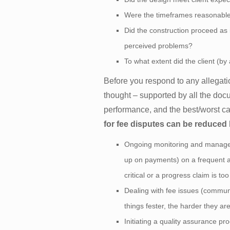
Were the timeframes reasonabl
Did the construction proceed as i
perceived problems?
To what extent did the client (b
Before you respond to any allegati
thought – supported by all the doc
performance, and the best/worst ca
for fee disputes can be reduced
Ongoing monitoring and manageme
up on payments) on a frequent an
critical or a progress claim is to
Dealing with fee issues (commun
things fester, the harder they are
Initiating a quality assurance pr