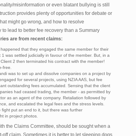
nality/misinformation or even blatant bullying is still
uction provides plenty of opportunities for debate or
 what might go wrong, and how to resolve
y to lead to better fee recovery than a Summary
ries are from recent claims:
It happened that they engaged the same member for their
t 1 was settled judicially in favour of the member. But, in a
d, Client 2 then terminated his contract with the member!
-free.
andi was to set up and dissolve companies on a project by
ngaged for several projects, using NZIA AAS, but fee
ant outstanding fees accumulated. Sensing that the client
anies had ceased trading, the member - as permitted by
tor as an agent of the company. Retaliation followed by
nce, and escalated the legal fees and the stress levels.
fight put an end to it, but there was further
t in project photos.
with the Claims Committee, should be sought when a
set-off claim. Sometimes it is better to let sleeping dogs