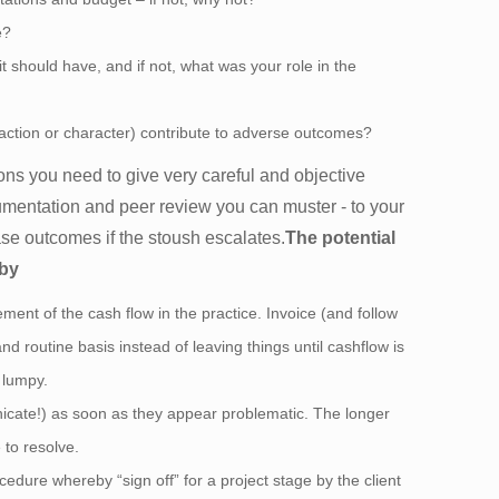
e?
t should have, and if not, what was your role in the
y action or character) contribute to adverse outcomes?
ons you need to give very careful and objective
umentation and peer review you can muster - to your
se outcomes if the stoush escalates.
The potential
 by
nt of the cash flow in the practice. Invoice (and follow
d routine basis instead of leaving things until cashflow is
o lumpy.
icate!) as soon as they appear problematic. The longer
 to resolve.
ocedure whereby “sign off” for a project stage by the client