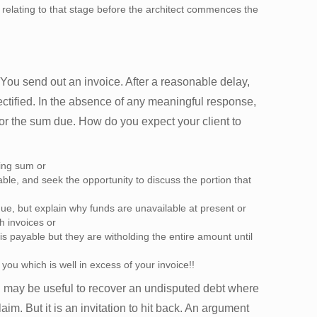
 relating to that stage before the architect commences the
You send out an invoice. After a reasonable delay,
ctified. In the absence of any meaningful response,
 the sum due. How do you expect your client to
ding sum or
le, and seek the opportunity to discuss the portion that
ue, but explain why funds are unavailable at present or
h invoices or
s payable but they are witholding the entire amount until
 you which is well in excess of your invoice!!
may be useful to recover an undisputed debt where
aim. But it is an invitation to hit back. An argument