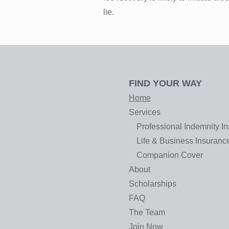
lie.
FIND YOUR WAY
Home
Services
Professional Indemnity I
Life & Business Insuranc
Companion Cover
About
Scholarships
FAQ
The Team
Join Now