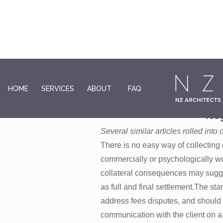
HOME
SERVICES
ABOUT
FAQ
Outstanding Fees: Wi
Neg
Several similar articles rolled int
There is no easy way of collecting
commercially or psychologically wo
collateral consequences may sugges
as full and final settlement.The s
address fees disputes, and should b
communication with the client on a