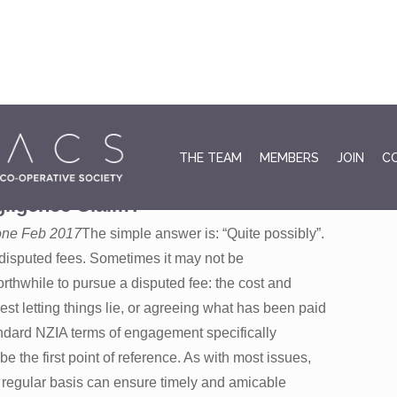
January 
THE TEAM
MEMBERS
JOIN
C
ll a Fee Claim Dispute Lead to a
ligence Claim?
o one Feb 2017
The simple answer is: “Quite possibly”.
 disputed fees. Sometimes it may not be
rthwhile to pursue a disputed fee: the cost and
t letting things lie, or agreeing what has been paid
tandard NZIA terms of engagement specifically
e the first point of reference. As with most issues,
 regular basis can ensure timely and amicable