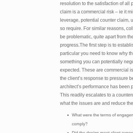
resolution to the satisfaction of al
claim is a commercial risk – ie it mig
leverage, potential counter claim, 
so require. For similar reasons, co
be problematic, quite apart from th
progress.The first step is to establi
particular you need to know why the
something you can potentially negot
expected. These are commercial issu
the client’s response to pressure b
architect’s performance has been p
This readily escalates to a counter
what the issues are and reduce the
What were the terms of engageme
comply?
Did the design meet client expec