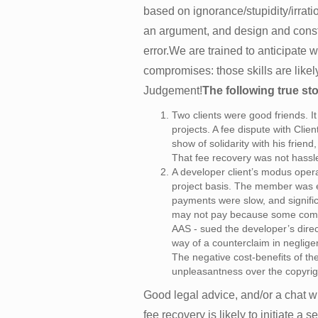
based on ignorance/stupidity/irratio
an argument, and design and constr
error.We are trained to anticipate
compromises: those skills are likel
Judgement!
The following true sto
Two clients were good friends. 
projects. A fee dispute with Clien
show of solidarity with his frien
That fee recovery was not hassle
A developer client’s modus oper
project basis. The member was e
payments were slow, and signific
may not pay because some comp
AAS - sued the developer’s direc
way of a counterclaim in neglige
The negative cost-benefits of the 
unpleasantness over the copyrigh
Good legal advice, and/or a chat 
fee recovery is likely to initiate a 