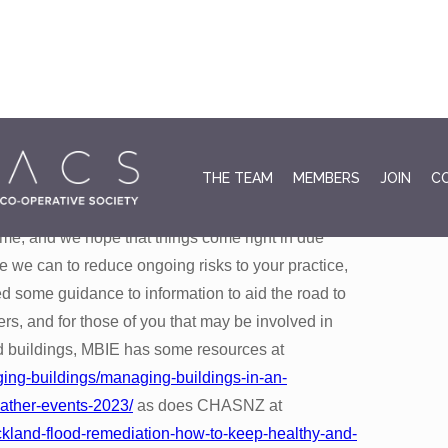
August 3
THE TEAM
MEMBERS
JOIN
C
t up in Cyclone Gabrielle and the preceding
me, and we hope that things come right in due
we can to reduce ongoing risks to your practice,
d some guidance to information to aid the road to
s, and for those of you that may be involved in
d buildings, MBIE has some resources at
ging-buildings/managing-buildings-in-an-
ather-events-2023/
as does CHASNZ at
uckland-flood-remediation-how-to-keep-healthy-and-