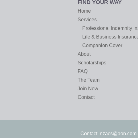
FIND YOUR WAY
Home
Services
Professional Indemnity I
Life & Business Insuranc
Companion Cover
About
Scholarships
FAQ
The Team
Join Now
Contact
Contact:
nzacs@aon.com