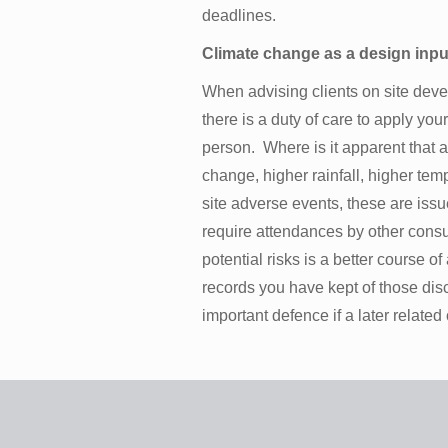
deadlines.
Climate change as a design inpu
When advising clients on site deve
there is a duty of care to apply yo
person. Where is it apparent that a
change, higher rainfall, higher temp
site adverse events, these are issue
require attendances by other consul
potential risks is a better course o
records you have kept of those dis
important defence if a later related