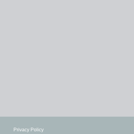
Privacy Policy