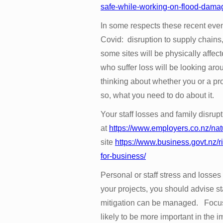
safe-while-working-on-flood-dama
In some respects these recent eve
Covid: disruption to supply chains, 
some sites will be physically affect
who suffer loss will be looking ar
thinking about whether you or a proj
so, what you need to do about it.
Your staff losses and family disrup
at
https://www.employers.co.nz/nat
site
https://www.business.govt.nz/
for-business/
Personal or staff stress and losses 
your projects, you should advise sta
mitigation can be managed. Focus
likely to be more important in the 