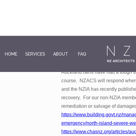
Recent natural disasters
HOME
SERVICES
ABOUT
FAQ
Those of you who have been caugh
Auckland rains have had a tough ti
course. NZACS will respond where 
and the NZIA has recently publishe
recovery. For our non-NZIA member
remediation or salvage of damage
https://www.building.govt.nz/mana
emergency/north-island-severe-we
https://www.chasnz.org/articles/a