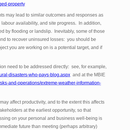
ged-property
nts may lead to similar outcomes and responses as
labour availability, and site progress. In addition,
ed by flooding or landslip. Inevitably, some of those
ound to recover uninsured losses: you should be
ect you are working on is a potential target, and if
tion need to be addressed directly: see, for example,
ural-disasters-who-pays-blog.aspx
and at the MBIE
risks-and-operations/extreme-weather-information-
may affect productivity, and to the extent this affects
keholders at the earliest opportunity, so that
sing on your personal and business well-being is
immediate future than meeting (perhaps arbitrary)