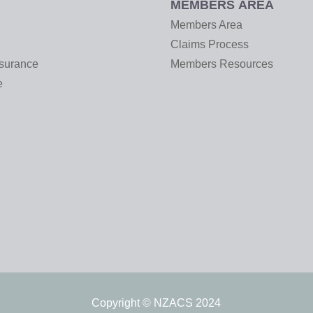
MEMBERS AREA
Members Area
Claims Process
nsurance
Members Resources
e
Copyright © NZACS 2024