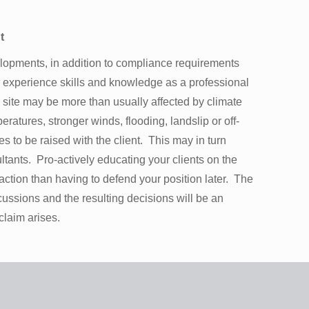
t
lopments, in addition to compliance requirements
ur experience skills and knowledge as a professional
 site may be more than usually affected by climate
eratures, stronger winds, flooding, landslip or off-
s to be raised with the client. This may in turn
tants. Pro-actively educating your clients on the
f action than having to defend your position later. The
cussions and the resulting decisions will be an
 claim arises.